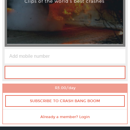
R3.00/day
SUBSCRIBE TO CRASH BANG BOOM
Already a member? Login