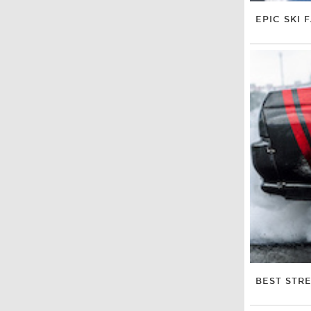
EPIC SKI F
BEST STRE