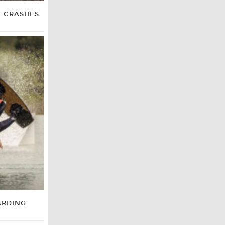
E CRASHES
ARDING