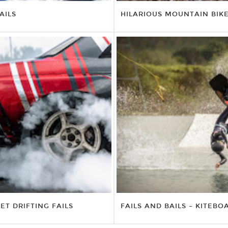
AILS
HILARIOUS MOUNTAIN BIK
ET DRIFTING FAILS
FAILS AND BAILS – KITEBO