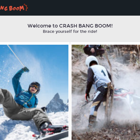
Welcome to CRASH BANG BOOM!
Brace yourself for the ride!