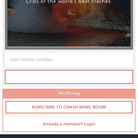
R3.00/day
SUBSCRIBE TO CRASH BANG BOOM
Already a member? Login