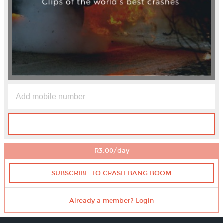
R3.00/day
SUBSCRIBE TO CRASH BANG BOOM
Already a member? Login