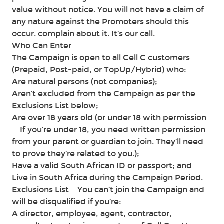
value without notice. You will not have a claim of
any nature against the Promoters should this
occur. complain about it. It’s our call.
Who Can Enter
The Campaign is open to all Cell C customers
(Prepaid, Post-paid, or TopUp/Hybrid) who:
Are natural persons (not companies);
Aren’t excluded from the Campaign as per the
Exclusions List below;
Are over 18 years old (or under 18 with permission
— If you’re under 18, you need written permission
from your parent or guardian to join. They’ll need
to prove they’re related to you.);
Have a valid South African ID or passport; and
Live in South Africa during the Campaign Period.
Exclusions List – You can’t join the Campaign and
will be disqualified if you’re:
A director, employee, agent, contractor,