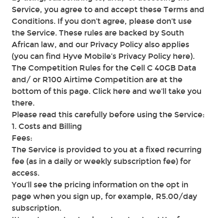
Service, you agree to and accept these Terms and
Conditions. If you don’t agree, please don’t use
the Service. These rules are backed by South
African law, and our Privacy Policy also applies
(you can find Hyve Mobile’s Privacy Policy here).
The Competition Rules for the Cell C 40GB Data
and/ or R100 Airtime Competition are at the
bottom of this page. Click here and we’ll take you
there.
Please read this carefully before using the Service:
1. Costs and Billing
Fees:
The Service is provided to you at a fixed recurring
fee (as in a daily or weekly subscription fee) for
access.
You’ll see the pricing information on the opt in
page when you sign up, for example, R5.00/day
subscription.