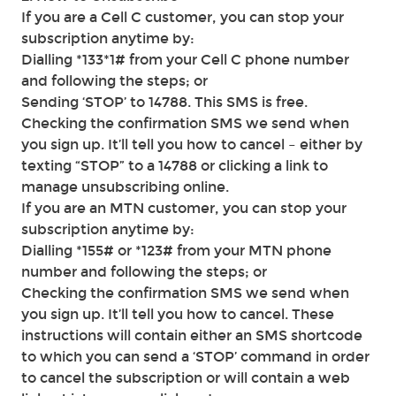
If you are a Cell C customer, you can stop your
subscription anytime by:
Dialling *133*1# from your Cell C phone number
and following the steps; or
Sending ‘STOP’ to 14788. This SMS is free.
Checking the confirmation SMS we send when
you sign up. It’ll tell you how to cancel – either by
texting “STOP” to a 14788 or clicking a link to
manage unsubscribing online.
If you are an MTN customer, you can stop your
subscription anytime by:
Dialling *155# or *123# from your MTN phone
number and following the steps; or
Checking the confirmation SMS we send when
you sign up. It’ll tell you how to cancel. These
instructions will contain either an SMS shortcode
to which you can send a ‘STOP’ command in order
to cancel the subscription or will contain a web