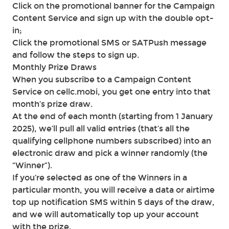
Click on the promotional banner for the Campaign
Content Service and sign up with the double opt-
in;
Click the promotional SMS or SATPush message
and follow the steps to sign up.
Monthly Prize Draws
When you subscribe to a Campaign Content
Service on cellc.mobi, you get one entry into that
month’s prize draw.
At the end of each month (starting from 1 January
2025), we’ll pull all valid entries (that’s all the
qualifying cellphone numbers subscribed) into an
electronic draw and pick a winner randomly (the
“Winner”).
If you’re selected as one of the Winners in a
particular month, you will receive a data or airtime
top up notification SMS within 5 days of the draw,
and we will automatically top up your account
with the prize.