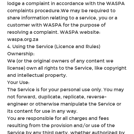
lodge a complaint in accordance with the WASPA
complaints procedure.We may be required to
share information relating to a service, you or a
customer with WASPA for the purpose of
resolving a complaint. WASPA website:
waspa.org.za
4. Using the Service (Licence and Rules)
Ownership:
We (or the original owners of any content we
license) own all rights to the Service, like copyright
and intellectual property.
Your Use:
The Service is for your personal use only. You may
not forward, duplicate, replicate, reverse-
engineer or otherwise manipulate the Service or
its content for use in any way.
You are responsible for all charges and fees
resulting from the provision and/or use of the
Service by any third party, whether authorized by