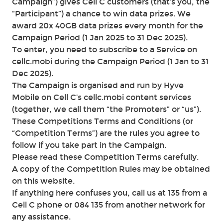
Campaign”) gives Cell C customers (that’s you, the
“Participant”) a chance to win data prizes. We
award 20x 40GB data prizes every month for the
Campaign Period (1 Jan 2025 to 31 Dec 2025).
To enter, you need to subscribe to a Service on
cellc.mobi during the Campaign Period (1 Jan to 31
Dec 2025).
The Campaign is organised and run by Hyve
Mobile on Cell C’s cellc.mobi content services
(together, we call them “the Promoters” or “us”).
These Competitions Terms and Conditions (or
“Competition Terms”) are the rules you agree to
follow if you take part in the Campaign.
Please read these Competition Terms carefully.
A copy of the Competition Rules may be obtained
on this website.
If anything here confuses you, call us at 135 from a
Cell C phone or 084 135 from another network for
any assistance.