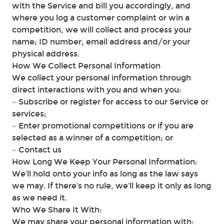
with the Service and bill you accordingly, and
where you log a customer complaint or win a
competition, we will collect and process your
name; ID number, email address and/or your
physical address.
How We Collect Personal Information
We collect your personal information through
direct interactions with you and when you:
– Subscribe or register for access to our Service or
services;
– Enter promotional competitions or if you are
selected as a winner of a competition; or
– Contact us
How Long We Keep Your Personal Information:
We’ll hold onto your info as long as the law says
we may. If there’s no rule, we’ll keep it only as long
as we need it.
Who We Share It With:
We may share your personal information with: