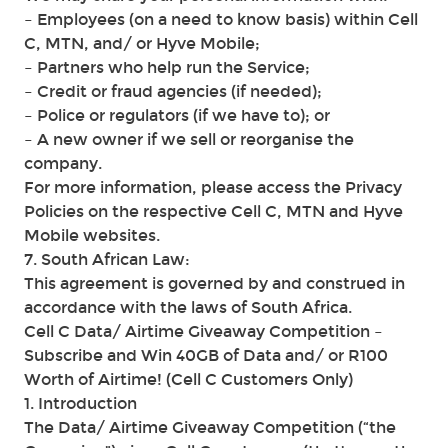
– Employees (on a need to know basis) within Cell
C, MTN, and/ or Hyve Mobile;
– Partners who help run the Service;
– Credit or fraud agencies (if needed);
– Police or regulators (if we have to); or
– A new owner if we sell or reorganise the
company.
For more information, please access the Privacy
Policies on the respective Cell C, MTN and Hyve
Mobile websites.
7. South African Law:
This agreement is governed by and construed in
accordance with the laws of South Africa.
Cell C Data/ Airtime Giveaway Competition –
Subscribe and Win 40GB of Data and/ or R100
Worth of Airtime! (Cell C Customers Only)
1. Introduction
The Data/ Airtime Giveaway Competition (“the