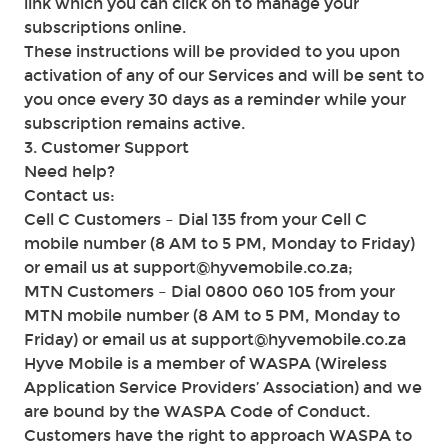
link which you can click on to manage your
subscriptions online.
These instructions will be provided to you upon
activation of any of our Services and will be sent to
you once every 30 days as a reminder while your
subscription remains active.
3. Customer Support
Need help?
Contact us:
Cell C Customers – Dial 135 from your Cell C
mobile number (8 AM to 5 PM, Monday to Friday)
or email us at support@hyvemobile.co.za;
MTN Customers – Dial 0800 060 105 from your
MTN mobile number (8 AM to 5 PM, Monday to
Friday) or email us at support@hyvemobile.co.za
Hyve Mobile is a member of WASPA (Wireless
Application Service Providers’ Association) and we
are bound by the WASPA Code of Conduct.
Customers have the right to approach WASPA to