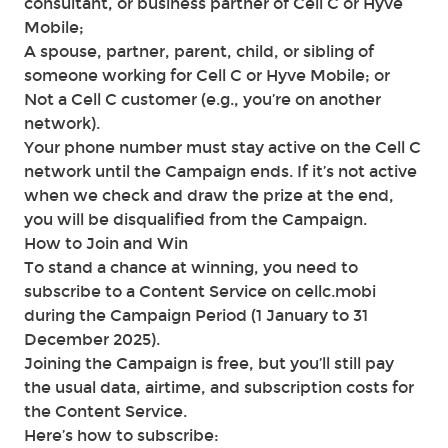
consultant, or business partner of Cell C or Hyve
Mobile;
A spouse, partner, parent, child, or sibling of
someone working for Cell C or Hyve Mobile; or
Not a Cell C customer (e.g., you’re on another
network).
Your phone number must stay active on the Cell C
network until the Campaign ends. If it’s not active
when we check and draw the prize at the end,
you will be disqualified from the Campaign.
How to Join and Win
To stand a chance at winning, you need to
subscribe to a Content Service on cellc.mobi
during the Campaign Period (1 January to 31
December 2025).
Joining the Campaign is free, but you’ll still pay
the usual data, airtime, and subscription costs for
the Content Service.
Here’s how to subscribe: