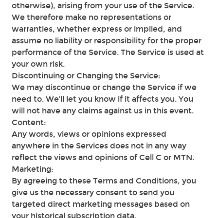
otherwise), arising from your use of the Service.
We therefore make no representations or
warranties, whether express or implied, and
assume no liability or responsibility for the proper
performance of the Service. The Service is used at
your own risk.
Discontinuing or Changing the Service:
We may discontinue or change the Service if we
need to. We’ll let you know if it affects you. You
will not have any claims against us in this event.
Content:
Any words, views or opinions expressed
anywhere in the Services does not in any way
reflect the views and opinions of Cell C or MTN.
Marketing:
By agreeing to these Terms and Conditions, you
give us the necessary consent to send you
targeted direct marketing messages based on
your historical subscription data.