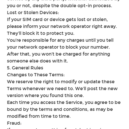
you or not, despite the double opt-in process.
Lost or Stolen Devices:
If your SIM card or device gets lost or stolen,
please inform your network operator right away.
They’ll block it to protect you.
You’re responsible for any charges until you tell
your network operator to block your number.
After that, you won’t be charged for anything
someone else does with it.
5. General Rules
Changes to These Terms:
We reserve the right to modify or update these
Terms whenever we need to. We’ll post the new
version where you found this one.
Each time you access the Service, you agree to be
bound by the terms and conditions, as may be
modified from time to time.
Fraud: