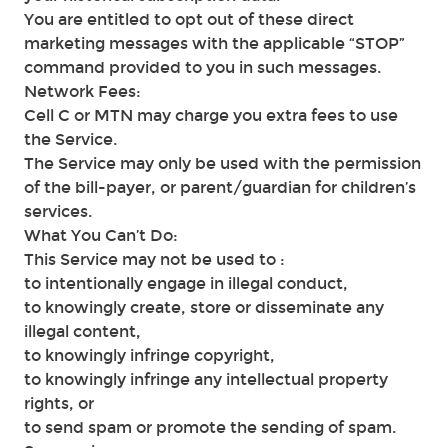
You are entitled to opt out of these direct
marketing messages with the applicable “STOP”
command provided to you in such messages.
Network Fees:
Cell C or MTN may charge you extra fees to use
the Service.
The Service may only be used with the permission
of the bill-payer, or parent/guardian for children’s
services.
What You Can’t Do:
This Service may not be used to :
to intentionally engage in illegal conduct,
to knowingly create, store or disseminate any
illegal content,
to knowingly infringe copyright,
to knowingly infringe any intellectual property
rights, or
to send spam or promote the sending of spam.