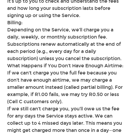
It’s up to you to check and understand the fees
and how long your subscription lasts before
signing up or using the Service.
Billing:
Depending on the Service, we’ll charge you a
daily, weekly, or monthly subscription fee.
Subscriptions renew automatically at the end of
each period (e.g., every day for a daily
subscription) unless you cancel the subscription.
What Happens if You Don’t Have Enough Airtime:
If we can’t charge you the full fee because you
don’t have enough airtime, we may charge a
smaller amount instead (called partial billing). For
example, if R1.00 fails, we may try R0.50 or less
(Cell C customers only).
If we still can’t charge you, you’ll owe us the fee
for any days the Service stays active. We can
collect up to 4 missed days later. This means you
might get charged more than once in a day—one