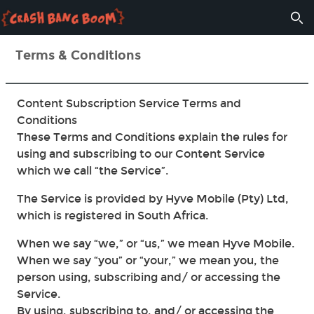
Terms & Conditions
Content Subscription Service Terms and
Conditions
These Terms and Conditions explain the rules for
using and subscribing to our Content Service
which we call “the Service”.
The Service is provided by Hyve Mobile (Pty) Ltd,
which is registered in South Africa.
When we say “we,” or “us,” we mean Hyve Mobile.
When we say “you” or “your,” we mean you, the
person using, subscribing and/ or accessing the
Service.
By using, subscribing to, and/ or accessing the