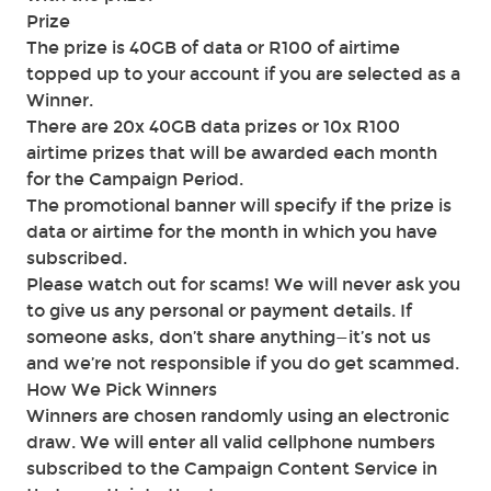
Prize
The prize is 40GB of data or R100 of airtime
topped up to your account if you are selected as a
Winner.
There are 20x 40GB data prizes or 10x R100
airtime prizes that will be awarded each month
for the Campaign Period.
The promotional banner will specify if the prize is
data or airtime for the month in which you have
subscribed.
Please watch out for scams! We will never ask you
to give us any personal or payment details. If
someone asks, don’t share anything—it’s not us
and we’re not responsible if you do get scammed.
How We Pick Winners
Winners are chosen randomly using an electronic
draw. We will enter all valid cellphone numbers
subscribed to the Campaign Content Service in