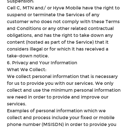
Suspension:
Cell C, MTN and/ or Hyve Mobile have the right to
suspend or terminate the Services of any
customer who does not comply with these Terms
and Conditions or any other related contractual
obligations, and has the right to take down any
content (hosted as part of the Service) that it
considers illegal or for which it has received a
take-down notice.
6. Privacy and Your Information
What We Collect:
We collect personal information that is necessary
for us to provide you with our services. We only
collect and use the minimum personal information
we need in order to provide and improve our
services.
Examples of personal information which we
collect and process include your fixed or mobile
phone number (MSISDN) in order to provide you