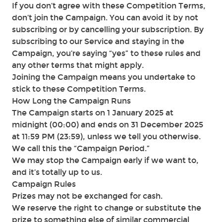
If you don’t agree with these Competition Terms,
don’t join the Campaign. You can avoid it by not
subscribing or by cancelling your subscription. By
subscribing to our Service and staying in the
Campaign, you’re saying “yes” to these rules and
any other terms that might apply.
Joining the Campaign means you undertake to
stick to these Competition Terms.
How Long the Campaign Runs
The Campaign starts on 1 January 2025 at
midnight (00:00) and ends on 31 December 2025
at 11:59 PM (23:59), unless we tell you otherwise.
We call this the “Campaign Period.”
We may stop the Campaign early if we want to,
and it’s totally up to us.
Campaign Rules
Prizes may not be exchanged for cash.
We reserve the right to change or substitute the
prize to something else of similar commercial