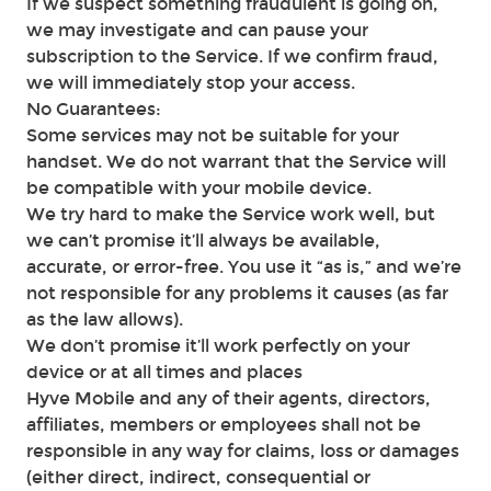
If we suspect something fraudulent is going on,
we may investigate and can pause your
subscription to the Service. If we confirm fraud,
we will immediately stop your access.
No Guarantees:
Some services may not be suitable for your
handset. We do not warrant that the Service will
be compatible with your mobile device.
We try hard to make the Service work well, but
we can’t promise it’ll always be available,
accurate, or error-free. You use it “as is,” and we’re
not responsible for any problems it causes (as far
as the law allows).
We don’t promise it’ll work perfectly on your
device or at all times and places
Hyve Mobile and any of their agents, directors,
affiliates, members or employees shall not be
responsible in any way for claims, loss or damages
(either direct, indirect, consequential or