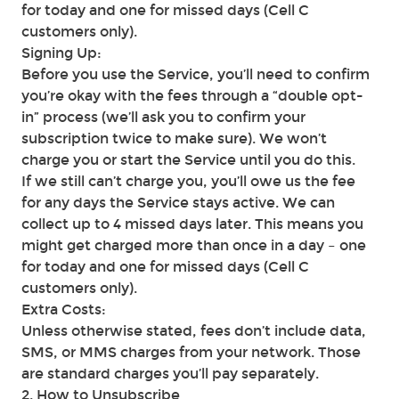
for today and one for missed days (Cell C
customers only).
Signing Up:
Before you use the Service, you’ll need to confirm
you’re okay with the fees through a “double opt-
in” process (we’ll ask you to confirm your
subscription twice to make sure). We won’t
charge you or start the Service until you do this.
If we still can’t charge you, you’ll owe us the fee
for any days the Service stays active. We can
collect up to 4 missed days later. This means you
might get charged more than once in a day – one
for today and one for missed days (Cell C
customers only).
Extra Costs:
Unless otherwise stated, fees don’t include data,
SMS, or MMS charges from your network. Those
are standard charges you’ll pay separately.
2. How to Unsubscribe